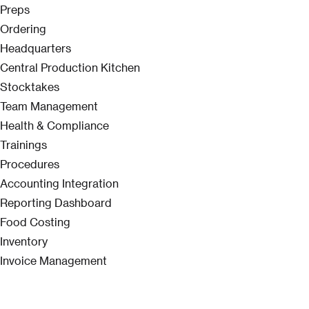
Preps
Ordering
Headquarters
Central Production Kitchen
Stocktakes
Team Management
Health & Compliance
Trainings
Procedures
Accounting Integration
Reporting Dashboard
Food Costing
Inventory
Invoice Management