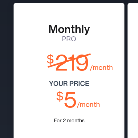
Monthly
PRO
219
$
/month
YOUR PRICE
5
$
/month
For 2 months