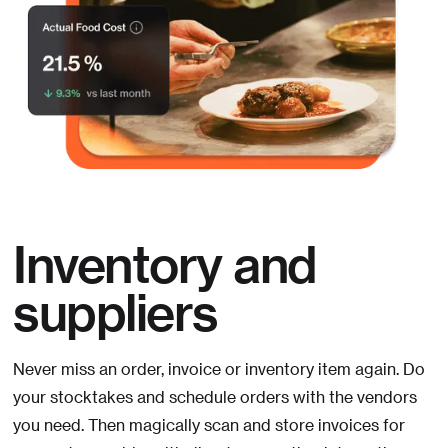
Inventory and
suppliers
Never miss an order, invoice or inventory item again. Do
your stocktakes and schedule orders with the vendors
you need. Then magically scan and store invoices for