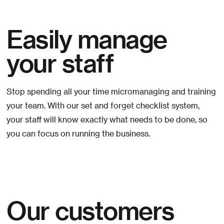
Easily manage
your staff
Stop spending all your time micromanaging and training
your team. With our set and forget checklist system,
your staff will know exactly what needs to be done, so
you can focus on running the business.
Our customers