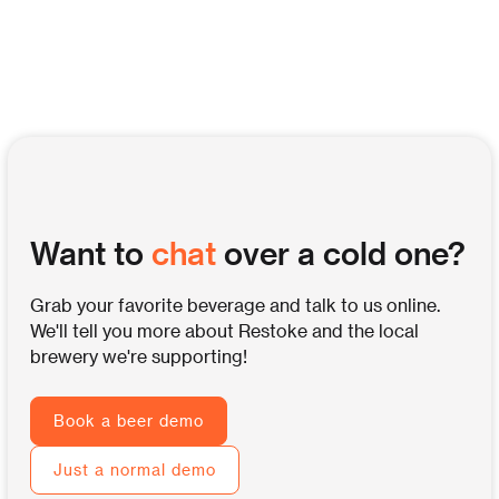
Want to
chat
over a cold one?
Grab your favorite beverage and talk to us online.
We'll tell you more about Restoke and the local
brewery we're supporting!
Book a beer demo
Just a normal demo