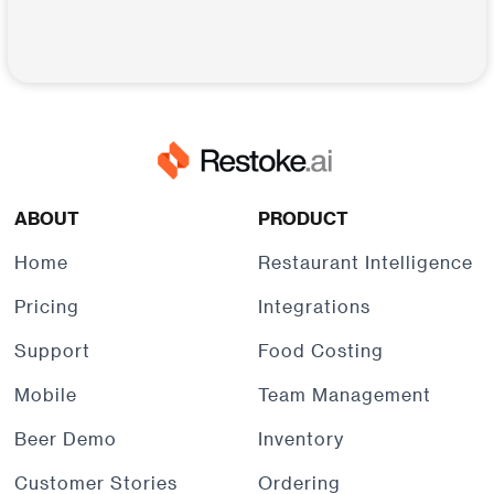
ABOUT
PRODUCT
Home
Restaurant Intelligence
Pricing
Integrations
Support
Food Costing
Mobile
Team Management
Beer Demo
Inventory
Customer Stories
Ordering