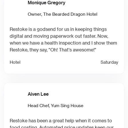
Monique Gregory
Owner, The Bearded Dragon Hotel
Restoke is a godsend for us in keeping things
digital and moving paperwork out faster. Now,
when we have a health inspection and I show them
Restoke, they say, "Oh! That's awesome!"
Hotel
Saturday
Aiven Lee
Head Chef, Yum Sing House
Restoke has been a great help when it comes to
food costing. Automated price updates keep our