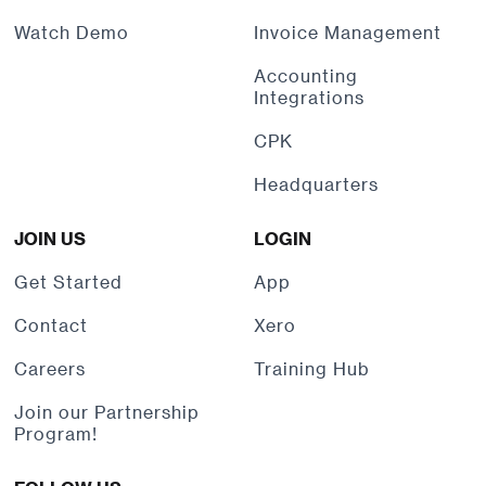
Watch Demo
Invoice Management
Accounting
Integrations
CPK
Headquarters
JOIN US
LOGIN
Get Started
App
Contact
Xero
Careers
Training Hub
Join our Partnership
Program!