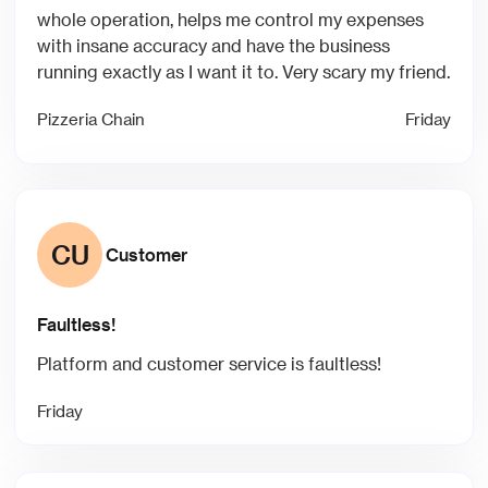
whole operation, helps me control my expenses
with insane accuracy and have the business
running exactly as I want it to. Very scary my friend.
Pizzeria Chain
Friday
CU
Customer
Faultless!
Platform and customer service is faultless!
Friday