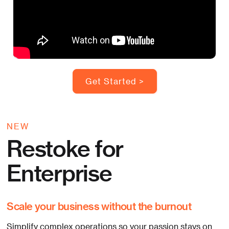
Get Started >
NEW
Restoke for
Enterprise
Scale your business without the burnout
Simplify complex operations so your passion stays on