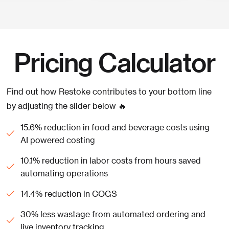
Pricing Calculator
Find out how Restoke contributes to your bottom line
by adjusting the slider below 🔥
15.6% reduction in food and beverage costs using
AI powered costing
10.1% reduction in labor costs from hours saved
automating operations
14.4% reduction in COGS
30% less wastage from automated ordering and
live inventory tracking