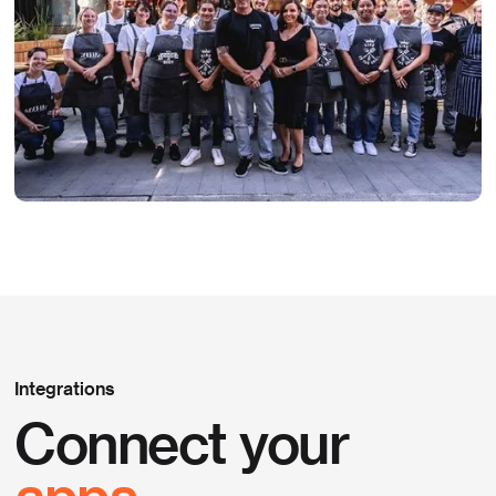
Integrations
Connect your
apps