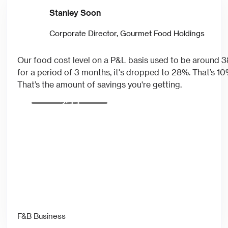
Stanley Soon
Corporate Director, Gourmet Food Holdings
Our food cost level on a P&L basis used to be around
for a period of 3 months, it's dropped to 28%. That’s 1
That’s the amount of savings you're getting.
2:33
F&B Business