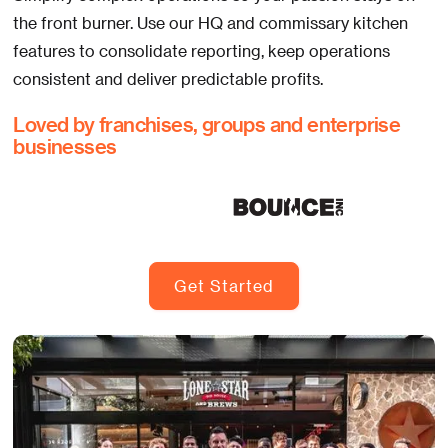
the front burner. Use our HQ and commissary kitchen
features to consolidate reporting, keep operations
consistent and deliver predictable profits.
Loved by franchises, groups and enterprise
businesses
Get Started