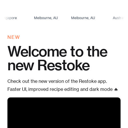
re
Melbourne, AU
Melbourne, AU
Australia
NEW
Welcome to the
new Restoke
Check out the new version of the Restoke app.
Faster UI, improved recipe editing and dark mode 🔥