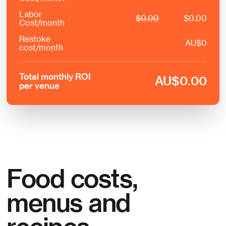
Labor
$
0.00
$
0.00
Cost/month
Restoke
AU
$
0
cost/month
Total monthly ROI
AU
$
0.00
per venue
Food costs,
menus and
recipes