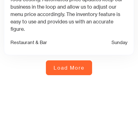
business in the loop and allow us to adjust our
menu price accordingly. The inventory feature is
easy to use and provides us with an accurate
figure.
Restaurant & Bar
Sunday
Load More