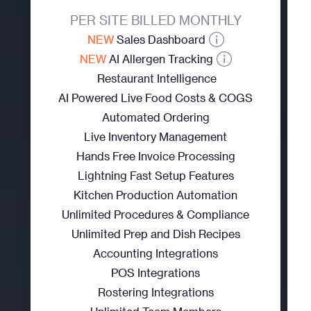
PER SITE BILLED MONTHLY
NEW
Sales Dashboard
NEW
AI Allergen Tracking
Restaurant Intelligence
AI Powered Live Food Costs & COGS
Automated Ordering
Live Inventory Management
Hands Free Invoice Processing
Lightning Fast Setup Features
Kitchen Production Automation
Unlimited Procedures & Compliance
Unlimited Prep and Dish Recipes
Accounting Integrations
POS Integrations
Rostering Integrations