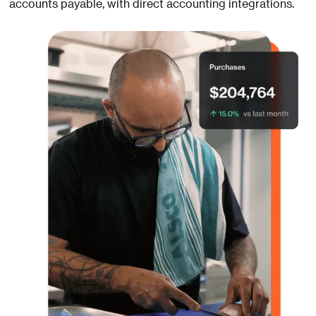
accounts payable, with direct accounting integrations.