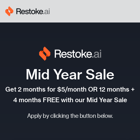
Mid Year Sale
Get 2 months for
$
5/month OR 12 months +
4 months FREE with our Mid Year Sale
Apply by clicking the button below.