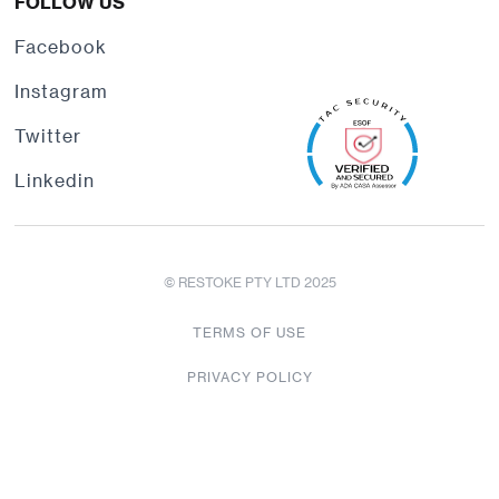
FOLLOW US
Facebook
Instagram
Twitter
Linkedin
© RESTOKE PTY LTD 2025
TERMS OF USE
PRIVACY POLICY