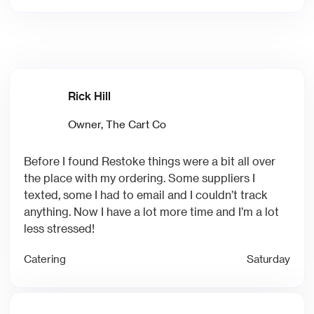
Rick Hill
‍Owner, The Cart Co
Before I found Restoke things were a bit all over
the place with my ordering. Some suppliers I
texted, some I had to email and I couldn’t track
anything. Now I have a lot more time and I’m a lot
less stressed!
Catering
Saturday