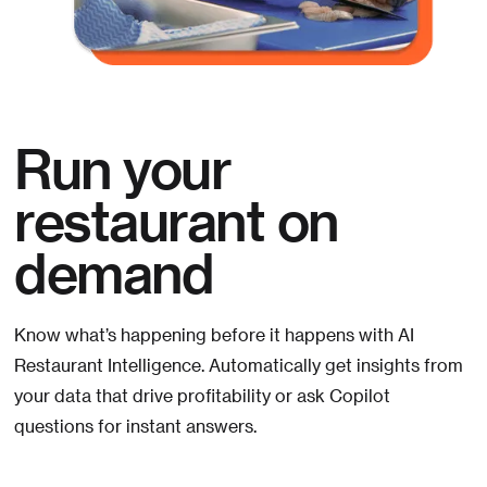
Run your
restaurant on
demand
Know what’s happening before it happens with AI
Restaurant Intelligence. Automatically get insights from
your data that drive profitability or ask Copilot
questions for instant answers.