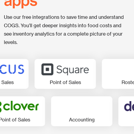
Use our free integrations to save time and understand
COGS. You’ll get deeper insights into food costs and
see inventory analytics for a complete picture of your
levels.
Point of Sales
Rostering
of Sales
Accounting
Rost