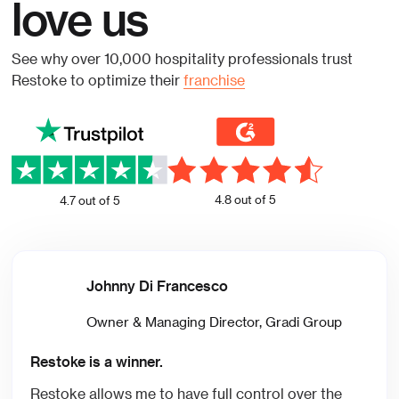
love us
See why over 10,000 hospitality professionals trust
Restoke to optimize their
franchise
4.8 out of 5
4.7 out of 5
Johnny Di Francesco
Owner & Managing Director, Gradi Group
Restoke is a winner.
Restoke allows me to have full control over the