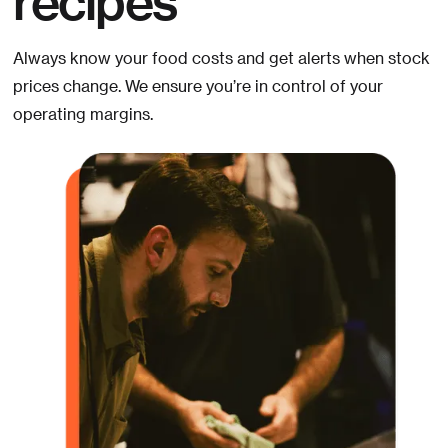
Always know your food costs and get alerts when stock
prices change. We ensure you’re in control of your
operating margins.