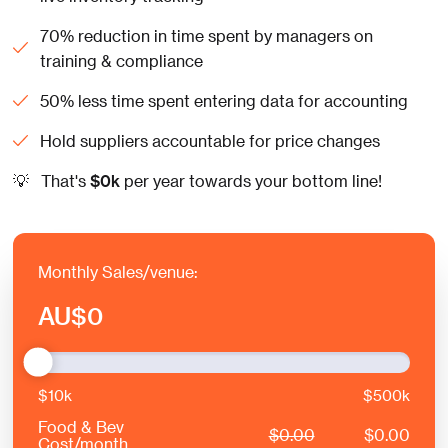
70% reduction in time spent by managers on
training & compliance
50% less time spent entering data for accounting
Hold suppliers accountable for price changes
💡
That's
$
0
k
per year towards your bottom line!
Monthly Sales/venue:
AU
$
0
$10k
$500k
Food & Bev
$
0.00
$
0.00
Cost/month