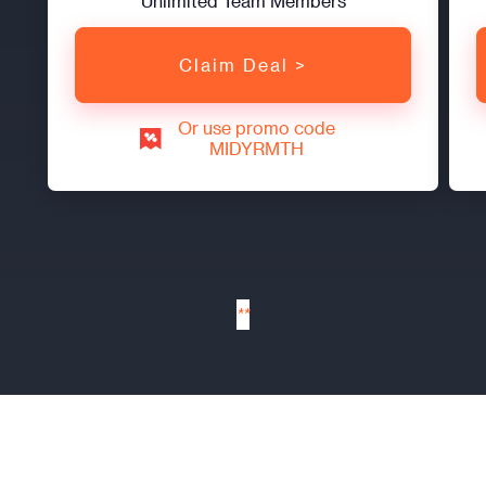
Unlimited Team Members
Claim Deal >
Or use promo code
MIDYRMTH
**