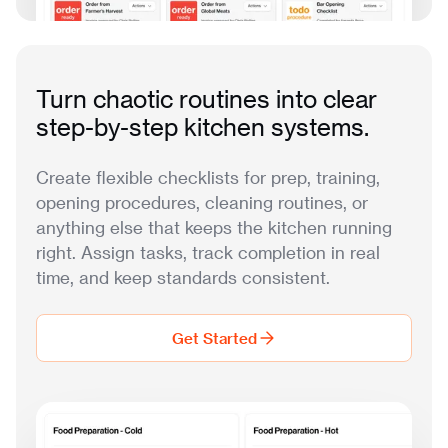
Turn chaotic routines into clear
step-by-step kitchen systems.
Create flexible checklists for prep, training,
opening procedures, cleaning routines, or
anything else that keeps the kitchen running
right. Assign tasks, track completion in real
time, and keep standards consistent.
Get Started