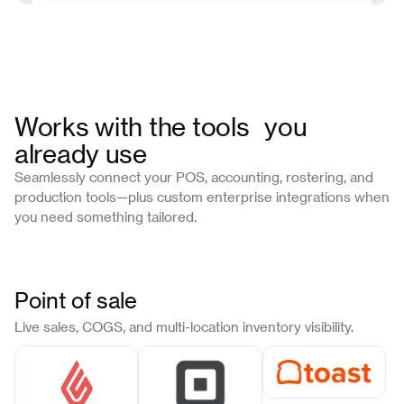
Works with the tools you
already use
Seamlessly connect your POS, accounting, rostering, and
production tools—plus custom enterprise integrations when
you need something tailored.
Point of sale
Live sales, COGS, and multi-location inventory visibility.