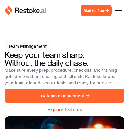
Start for free
Team Management
Keep your team sharp.
Without the daily chase.
Make sure every prep, procedure, checklist, and training
gets done without chasing staff all shift. Restoke keeps
your team aligned, accountable, and ready for service.
Try team management
Explore features