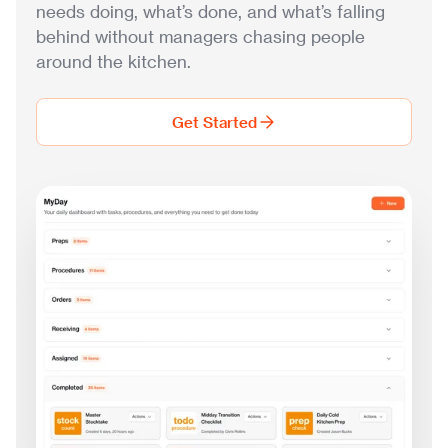
needs doing, what’s done, and what’s falling
behind without managers chasing people
around the kitchen.
Get Started