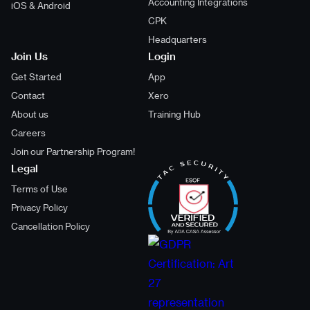
Accounting Integrations
iOS & Android
CPK
Headquarters
Join Us
Login
Get Started
App
Contact
Xero
About us
Training Hub
Careers
Join our Partnership Program!
Legal
Terms of Use
Privacy Policy
Cancellation Policy