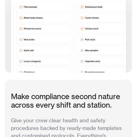
Make compliance second nature
across every shift and station.
Give your crew clear health and safety
procedures backed by ready-made templates
and customised protocols. Everything’s