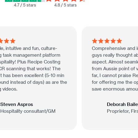
4.7 / 5 stars
4.8 / 5 stars
, intuitive and fun, culture-
Comprehensive and int
g task management platform
guys really thought ab
itality! Plus Recipe Costing
aspect. Almost seamles
 scanning that works! The
from Aussie point of v
 has been excellent (5-10 min
far, I cannot praise R
nd instead of days) as are the
for offering me the opp
 videos.
save enormous amounts
Steven Aspros
Deborah Bailey
ospitality consultant/GM
Proprietor, Fir