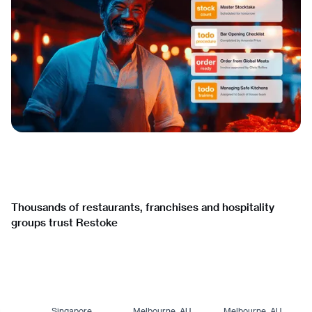
Thousands of restaurants, franchises and hospitality
groups trust Restoke
Singapore
Melbourne, AU
Melbourne, AU