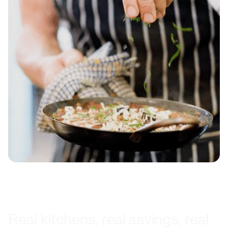
Real kitchens, real savings, real