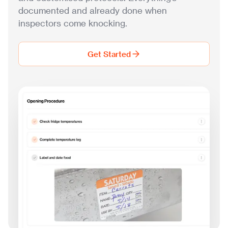
documented and already done when
inspectors come knocking.
Get Started