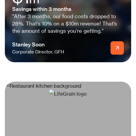
Savings within 3 months
"After 3 months, our food costs dropped to
28%. That’s 10% on a $10m revenue! That’s
the amount of savings you're getting."
Stanley Soon
Corporate Director, GFH