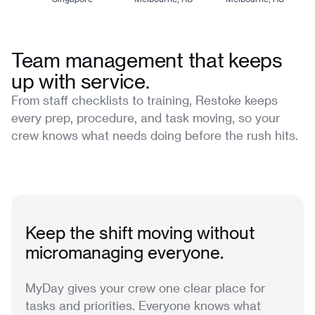
Team management that keeps
up with service.
From staff checklists to training, Restoke keeps
every prep, procedure, and task moving, so your
crew knows what needs doing before the rush hits.
Keep the shift moving without
micromanaging everyone.
MyDay gives your crew one clear place for
tasks and priorities. Everyone knows what