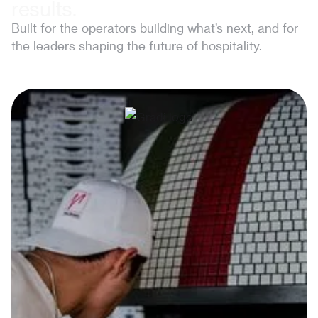
results.
Built for the operators building what’s next, and for
the leaders shaping the future of hospitality.