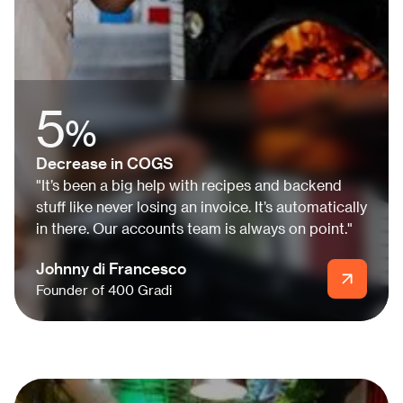
5
%
Decrease in COGS
"It’s been a big help with recipes and backend
stuff like never losing an invoice. It’s automatically
in there. Our accounts team is always on point."
Johnny di Francesco
Founder of 400 Gradi