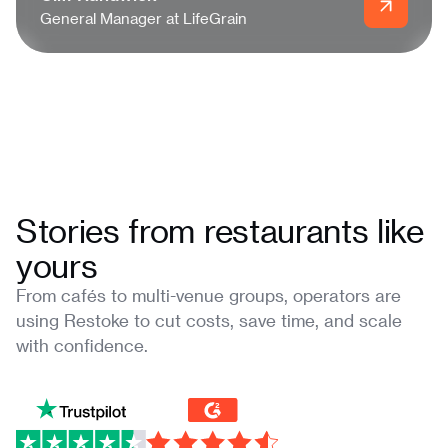
General Manager at LifeGrain
Stories from restaurants like
yours
From cafés to multi-venue groups, operators are
using Restoke to cut costs, save time, and scale
with confidence.