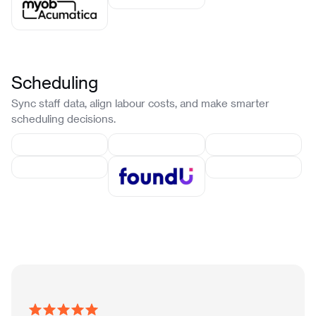
Scheduling
Sync staff data, align labour costs, and make smarter
scheduling decisions.