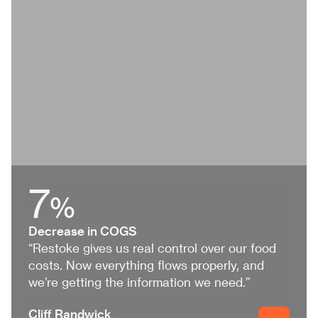
7
%
Decrease in COGS
“Restoke gives us real control over our food
costs. Now everything flows properly, and
we’re getting the information we need.”
Cliff Randwick