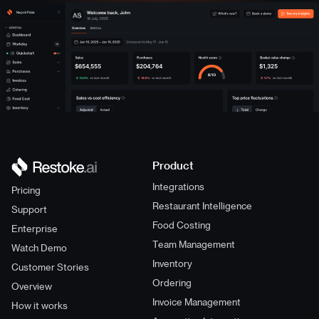
Napoli Pizza
$654,555
$204,764
$1,325
Product
Integrations
Pricing
Restaurant Intelligence
Support
Food Costing
Enterprise
Team Management
Watch Demo
Inventory
Customer Stories
Ordering
Overview
Invoice Management
How it works