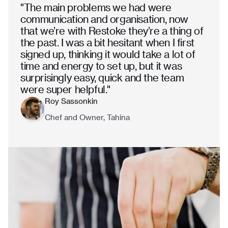
"The main problems we had were
communication and organisation, now
that we’re with Restoke they’re a thing of
the past. I was a bit hesitant when I first
signed up, thinking it would take a lot of
time and energy to set up, but it was
surprisingly easy, quick and the team
were super helpful."
Roy Sassonkin
Chef and Owner, Tahina