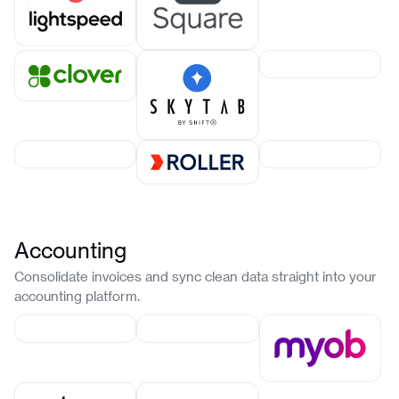
Accounting
Consolidate invoices and sync clean data straight into your
accounting platform.