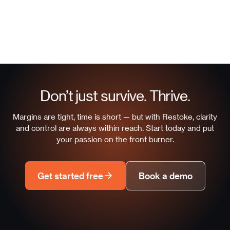
Don’t just survive. Thrive.
Margins are tight, time is short — but with Restoke, clarity
and control are always within reach. Start today and put
your passion on the front burner.
Get started free
Book a demo