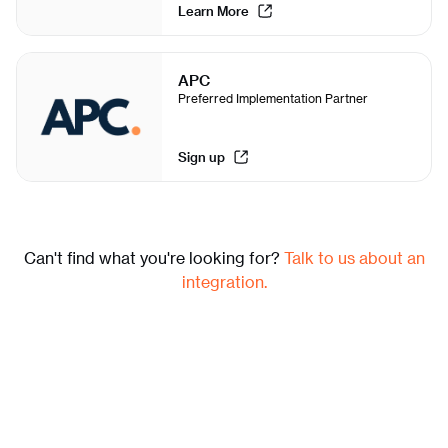
Learn More
APC
Preferred Implementation Partner
Sign up
Can't find what you're looking for?
Talk to us about an
integration.