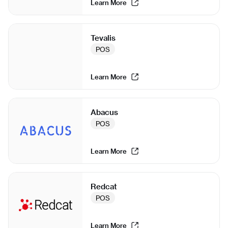
Learn More
Tevalis
POS
Learn More
Abacus
POS
Learn More
Redcat
POS
Learn More