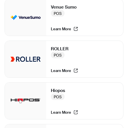
Venue Sumo
POS
Learn More
ROLLER
POS
Learn More
Hiopos
POS
Learn More