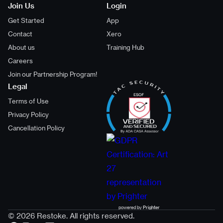
Join Us
Login
Get Started
App
Contact
Xero
About us
Training Hub
Careers
Join our Partnership Program!
Legal
Terms of Use
Privacy Policy
Cancellation Policy
powered by
Prighter
© 2026 Restoke. All rights reserved.