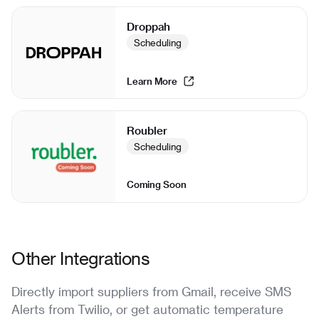
Droppah
Scheduling
Learn More
Roubler
Scheduling
Coming Soon
Other Integrations
Directly import suppliers from Gmail, receive SMS
Alerts from Twilio, or get automatic temperature