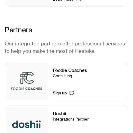
Partners
Our integrated partners offer professional services
to help you make the most of Restoke.
Foodie Coaches
Consulting
Sign up
Doshii
Integrations Partner