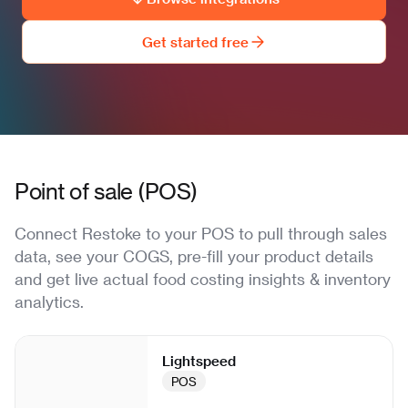
Get started free
Point of sale (POS)
Connect Restoke to your POS to pull through sales
data, see your COGS, pre-fill your product details
and get live actual food costing insights & inventory
analytics.
Lightspeed
POS