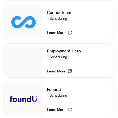
Connecteam
Scheduling
Learn More
Employment Hero
Scheduling
Learn More
FoundU
Scheduling
Learn More