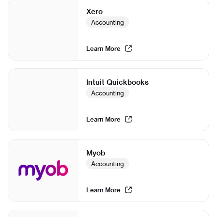
Xero
Accounting
Learn More
Intuit Quickbooks
Accounting
Learn More
Myob
Accounting
Learn More