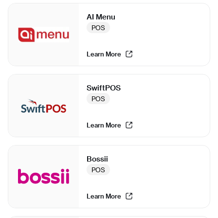
AI Menu
POS
Learn More
SwiftPOS
POS
Learn More
Bossii
POS
Learn More