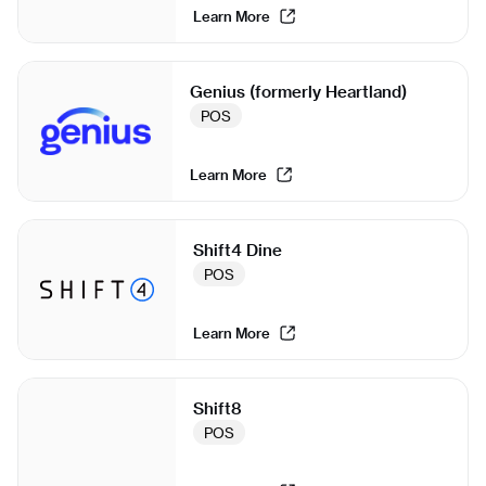
Learn More
Genius (formerly Heartland)
POS
Learn More
Shift4 Dine
POS
Learn More
Shift8
POS