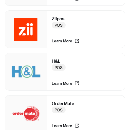
Ziipos
POS
Learn More
H&L
POS
Learn More
OrderMate
POS
Learn More