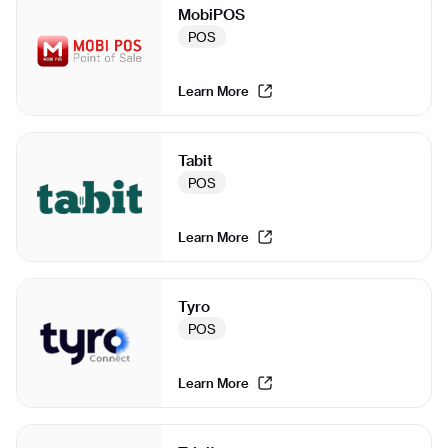
MobiPOS
POS
Learn More
Tabit
POS
Learn More
Tyro
POS
Learn More