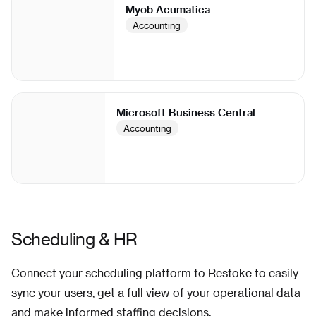
Myob Acumatica
Accounting
Microsoft Business Central
Accounting
Scheduling & HR
Connect your scheduling platform to Restoke to easily
sync your users, get a full view of your operational data
and make informed staffing decisions.