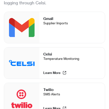
logging through Celsi.
Gmail
Supplier Imports
Celsi
Temperature Monitoring
Learn More
Twilio
SMS Alerts
Learn More