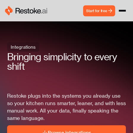
Start for free
Integrations
Bringing simplicity to every
shift
Restoke plugs into the systems you already use
so your kitchen runs smarter, leaner, and with less
manual work. All your data, finally speaking the
same language.
Browse integrations