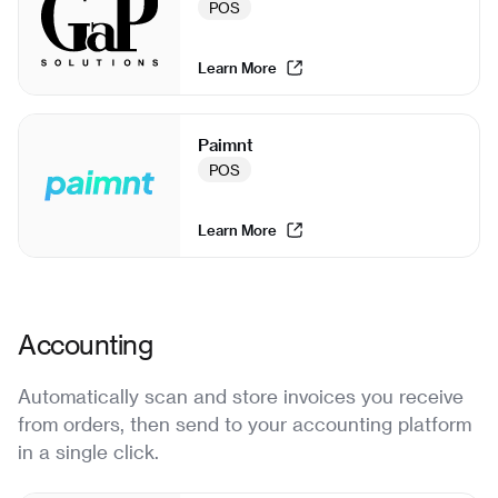
POS
Learn More
Paimnt
POS
Learn More
Accounting
Automatically scan and store invoices you receive
from orders, then send to your accounting platform
in a single click.