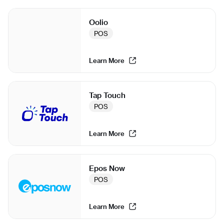
Oolio
POS
Learn More
Tap Touch
POS
Learn More
Epos Now
POS
Learn More