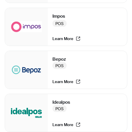
Impos
POS
Learn More
Bepoz
POS
Learn More
Idealpos
POS
Learn More