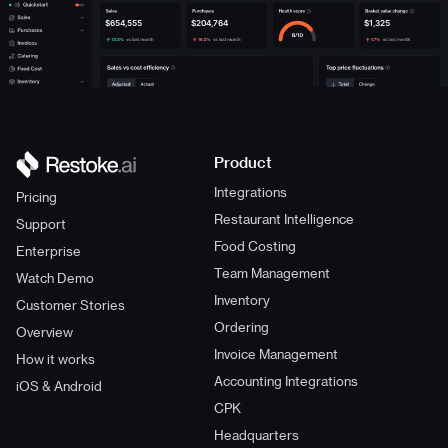
$654,555
$204,764
$1,325
Product
Integrations
Pricing
Restaurant Intelligence
Support
Food Costing
Enterprise
Team Management
Watch Demo
Inventory
Customer Stories
Ordering
Overview
Invoice Management
How it works
Accounting Integrations
iOS & Android
CPK
Headquarters