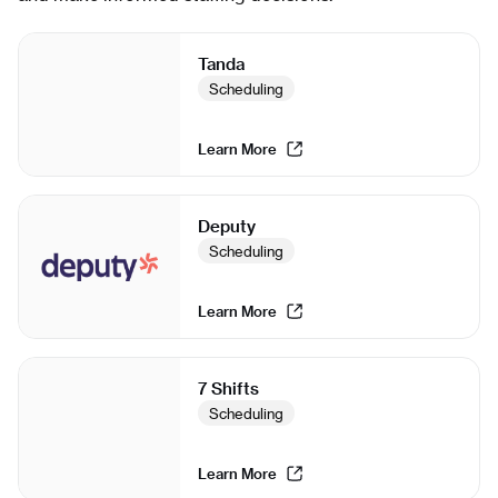
Tanda
Scheduling
Learn More
Deputy
Scheduling
Learn More
7 Shifts
Scheduling
Learn More