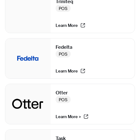
Triniteq
POS
Learn More
Fedelta
POS
Learn More
Otter
POS
Learn More >
Task