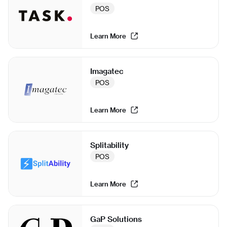
POS
Learn More
Imagatec
POS
Learn More
Splitability
POS
Learn More
GaP Solutions