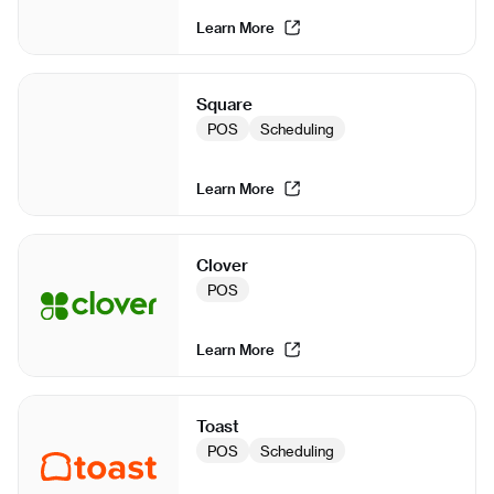
Learn More
Square
POS
Scheduling
Learn More
Clover
POS
Learn More
Toast
POS
Scheduling