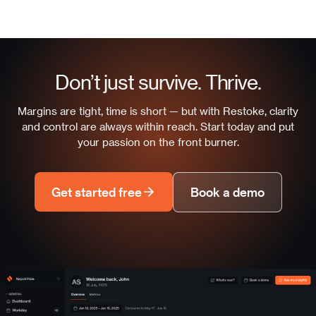
Don’t just survive. Thrive.
Margins are tight, time is short — but with Restoke, clarity
and control are always within reach. Start today and put
your passion on the front burner.
Get started free
Book a demo
Napoli Pizza