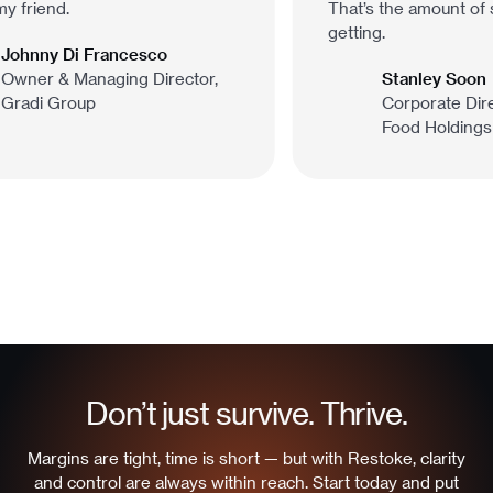
y friend.
That’s the amount of s
getting.
Johnny Di Francesco
Owner & Managing Director,
Stanley Soon
Gradi Group
Corporate Dire
Food Holdings
Don’t just survive. Thrive.
Margins are tight, time is short — but with Restoke, clarity
and control are always within reach. Start today and put