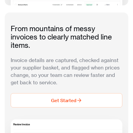
From mountains of messy
invoices to clearly matched line
items.
Invoice details are captured, checked against
your supplier basket, and flagged when prices
change, so your team can review faster and
get back to service.
Get Started