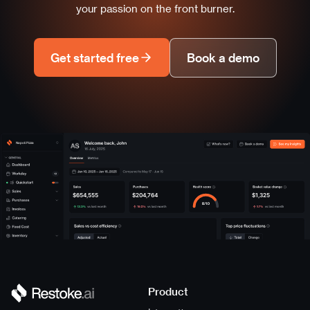
your passion on the front burner.
Get started free
Book a demo
Napoli Pizza
$654,555
$204,764
$1,325
Product