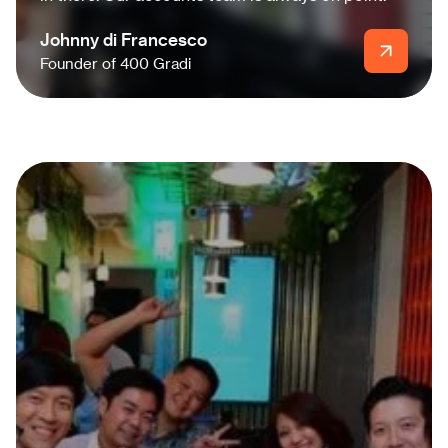
Johnny di Francesco
Founder of 400 Gradi