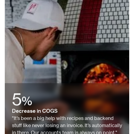
5
%
Decrease in COGS
"It’s been a big help with recipes and backend
stuff like never losing an invoice. It’s automatically
in there. Our accounts team is always on point."