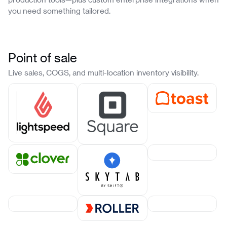
you need something tailored.
Point of sale
Live sales, COGS, and multi-location inventory visibility.