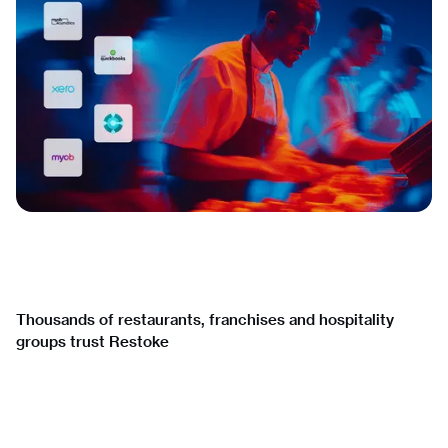
Thousands of restaurants, franchises and hospitality
groups trust Restoke