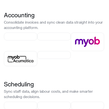
Accounting
Consolidate invoices and sync clean data straight into your
accounting platform.
Scheduling
Sync staff data, align labour costs, and make smarter
scheduling decisions.