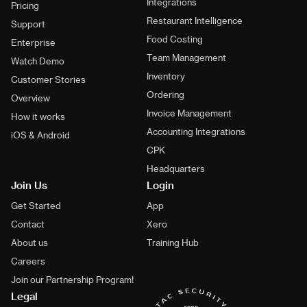
Integrations
Pricing
Restaurant Intelligence
Support
Food Costing
Enterprise
Team Management
Watch Demo
Inventory
Customer Stories
Ordering
Overview
Invoice Management
How it works
Accounting Integrations
iOS & Android
CPK
Headquarters
Join Us
Login
Get Started
App
Contact
Xero
About us
Training Hub
Careers
Join our Partnership Program!
Legal