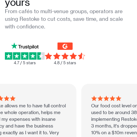
yours
From cafés to multi-venue groups, operators are
using Restoke to cut costs, save time, and scale
with confidence.
4.7 / 5 stars
4.8 / 5 stars
 allows me to have full control
Our food cost level on
e whole operation, helps me
used to be around 38%
 my expenses with insane
implementing Restoke 
y and have the business
3 months, it's dropped
exactly as I want it to. Very
10% on a $10m revenue