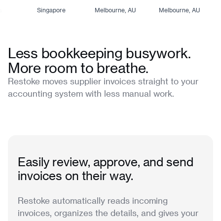
Singapore
Melbourne, AU
Melbourne, AU
Less bookkeeping busywork.
More room to breathe.
Restoke moves supplier invoices straight to your
accounting system with less manual work.
Easily review, approve, and send
invoices on their way.
Restoke automatically reads incoming
invoices, organizes the details, and gives your