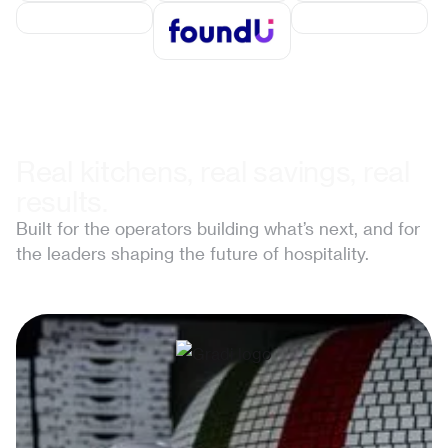
Real kitchens, real savings, real
results.
Built for the operators building what’s next, and for
the leaders shaping the future of hospitality.