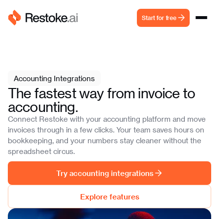
Start for free
Accounting Integrations
The fastest way from invoice to
accounting.
Connect Restoke with your accounting platform and move
invoices through in a few clicks. Your team saves hours on
bookkeeping, and your numbers stay cleaner without the
spreadsheet circus.
Try accounting integrations
Explore features