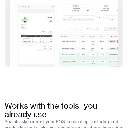
Works with the tools you
already use
Seamlessly connect your POS, accounting, rostering, and
production tools—plus custom enterprise integrations when