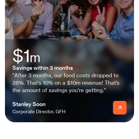
$1
m
Savings within 3 months
"After 3 months, our food costs dropped to
28%. That’s 10% on a $10m revenue! That’s
the amount of savings you're getting."
Stanley Soon
Corporate Director, GFH