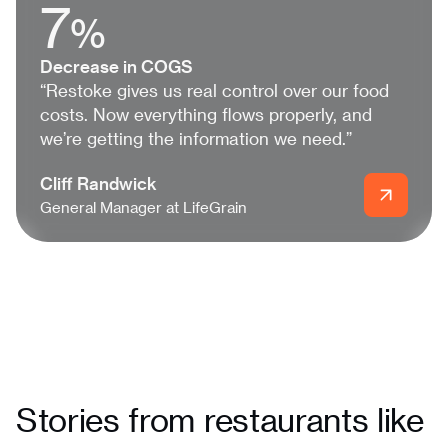
7
%
Decrease in COGS
“Restoke gives us real control over our food
costs. Now everything flows properly, and
we’re getting the information we need.”
Cliff Randwick
General Manager at LifeGrain
Stories from restaurants like