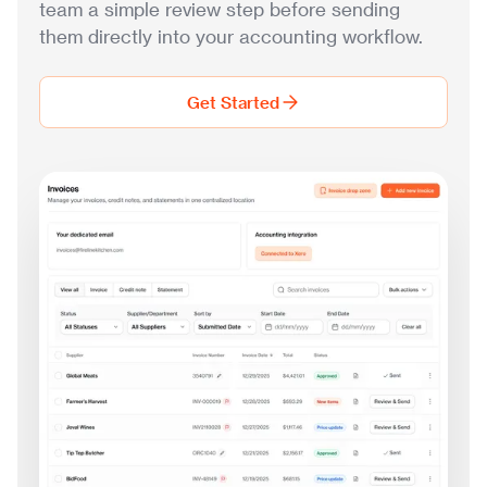
team a simple review step before sending
them directly into your accounting workflow.
Get Started