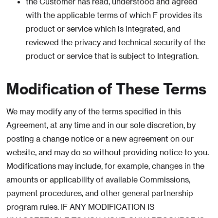
the Customer has read, understood and agreed
with the applicable terms of which F provides its
product or service which is integrated, and
reviewed the privacy and technical security of the
product or service that is subject to Integration.
Modification of These Terms
We may modify any of the terms specified in this
Agreement, at any time and in our sole discretion, by
posting a change notice or a new agreement on our
website, and may do so without providing notice to you.
Modifications may include, for example, changes in the
amounts or applicability of available Commissions,
payment procedures, and other general partnership
program rules. IF ANY MODIFICATION IS