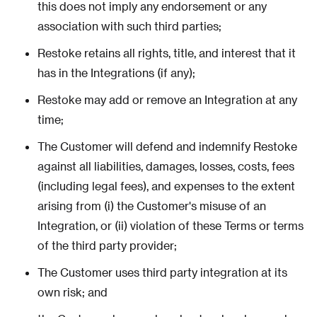
this does not imply any endorsement or any
association with such third parties;
Restoke retains all rights, title, and interest that it
has in the Integrations (if any);
Restoke may add or remove an Integration at any
time;
The Customer will defend and indemnify Restoke
against all liabilities, damages, losses, costs, fees
(including legal fees), and expenses to the extent
arising from (i) the Customer's misuse of an
Integration, or (ii) violation of these Terms or terms
of the third party provider;
The Customer uses third party integration at its
own risk; and