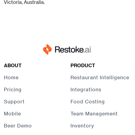
Victoria, Australia.
ABOUT
PRODUCT
Home
Restaurant Intelligence
Pricing
Integrations
Support
Food Costing
Mobile
Team Management
Beer Demo
Inventory