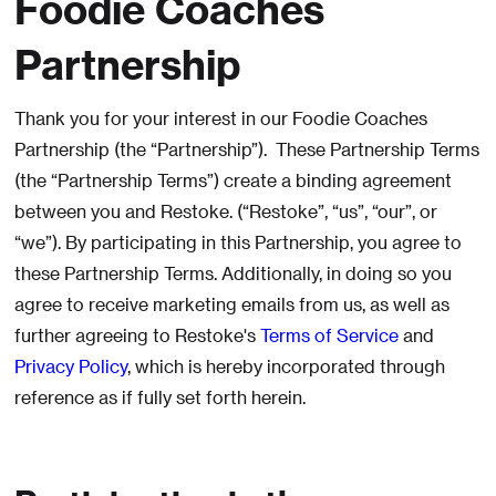
Foodie Coaches
Partnership
Thank you for your interest in our Foodie Coaches
Partnership (the “Partnership”). These Partnership Terms
(the “Partnership Terms”) create a binding agreement
between you and Restoke. (“Restoke”, “us”, “our”, or
“we”). By participating in this Partnership, you agree to
these Partnership Terms. Additionally, in doing so you
agree to receive marketing emails from us, as well as
further agreeing to Restoke's
Terms of Service
and
Privacy Policy
, which is hereby incorporated through
reference as if fully set forth herein.