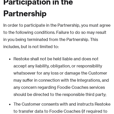
Participation in the
Partnership
In order to participate in the Partnership, you must agree
to the following conditions. Failure to do so may result
in you being terminated from the Partnership. This
includes, but is not limited to:
Restoke shall not be held liable and does not
accept any liability, obligation, or responsibility
whatsoever for any loss or damage the Customer
may suffer in connection with the Integrations, and
any concern regarding Foodie Coaches services
should be directed to the responsible third party;
The Customer consents with and instructs Restoke
to transfer data to Foodie Coaches (if required to