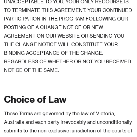
UNACCEPTABLE TO YOU, YOUR ONLY RECOURSE IS
TO TERMINATE THIS AGREEMENT. YOUR CONTINUED
PARTICIPATION IN THE PROGRAM FOLLOWING OUR
POSTING OF A CHANGE NOTICE OR NEW
AGREEMENT ON OUR WEBSITE OR SENDING YOU
THE CHANGE NOTICE WILL CONSTITUTE YOUR
BINDING ACCEPTANCE OF THE CHANGE,
REGARDLESS OF WHETHER OR NOT YOU RECEIVED
NOTICE OF THE SAME.
Choice of Law
These Terms are governed by the law of Victoria,
Australia and each party irrevocably and unconditionally
submits to the non-exclusive jurisdiction of the courts of