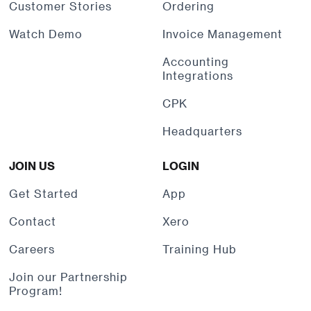
Customer Stories
Ordering
Watch Demo
Invoice Management
Accounting
Integrations
CPK
Headquarters
JOIN US
LOGIN
Get Started
App
Contact
Xero
Careers
Training Hub
Join our Partnership
Program!