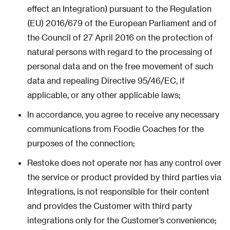
effect an Integration) pursuant to the Regulation
(EU) 2016/679 of the European Parliament and of
the Council of 27 April 2016 on the protection of
natural persons with regard to the processing of
personal data and on the free movement of such
data and repealing Directive 95/46/EC, if
applicable, or any other applicable laws;
In accordance, you agree to receive any necessary
communications from Foodie Coaches for the
purposes of the connection;
Restoke does not operate nor has any control over
the service or product provided by third parties via
Integrations, is not responsible for their content
and provides the Customer with third party
integrations only for the Customer’s convenience;