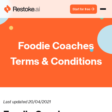
Start for free
Foodie Coaches
Terms & Conditions
Last updated 20/04/2021