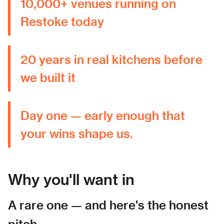
10,000+ venues running on
Restoke today
20 years in real kitchens before
we built it
Day one — early enough that
your wins shape us.
Why you'll want in
A rare one — and here's the honest
pitch.