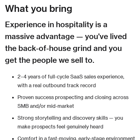
What you bring
Experience in hospitality is a
massive advantage — you've lived
the back-of-house grind and you
get the people we sell to.
2–4 years of full-cycle SaaS sales experience,
with a real outbound track record
Proven success prospecting and closing across
SMB and/or mid-market
Strong storytelling and discovery skills — you
make prospects feel genuinely heard
Comfort in a fast-moving, early-stage environment