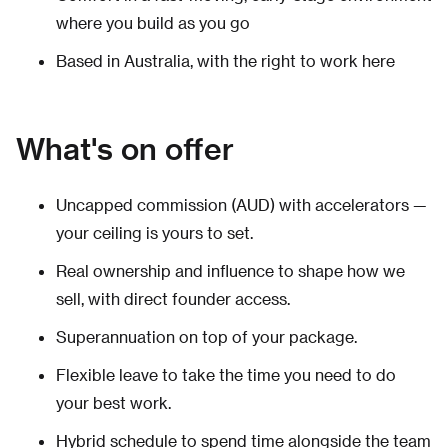
where you build as you go
Based in Australia, with the right to work here
What's on offer
Uncapped commission (AUD) with accelerators —
your ceiling is yours to set.
Real ownership and influence to shape how we
sell, with direct founder access.
Superannuation on top of your package.
Flexible leave to take the time you need to do
your best work.
Hybrid schedule to spend time alongside the team