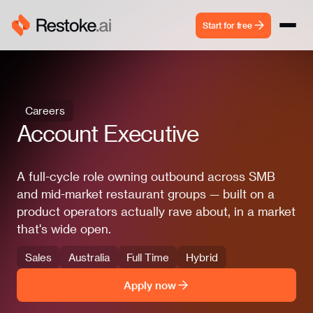
Start for free
Careers
Account Executive
A full-cycle role owning outbound across SMB
and mid-market restaurant groups — built on a
product operators actually rave about, in a market
that's wide open.
Sales
Australia
Full Time
Hybrid
Apply now