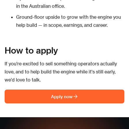
in the Australian office.
Ground-floor upside to grow with the engine you
help build — in scope, earnings, and career.
How to apply
If you're excited to sell something operators actually
love, and to help build the engine while it's still early,
we'd love to talk.
Apply now