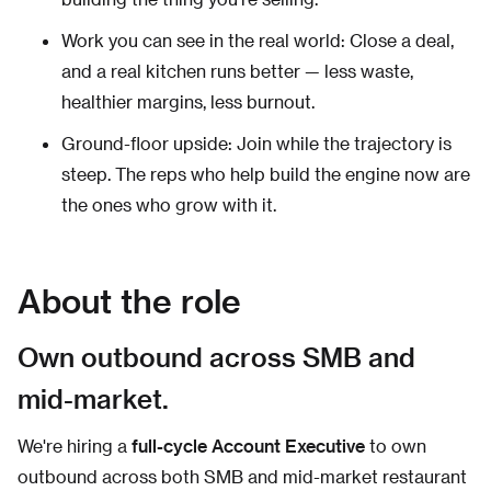
Work you can see in the real world: Close a deal,
and a real kitchen runs better — less waste,
healthier margins, less burnout.
Ground-floor upside: Join while the trajectory is
steep. The reps who help build the engine now are
the ones who grow with it.
About the role
Own outbound across SMB and
mid-market.
We're hiring a
full-cycle Account Executive
to own
outbound across both SMB and mid-market restaurant