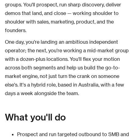
groups. You'll prospect, run sharp discovery, deliver
demos that land, and close — working shoulder to
shoulder with sales, marketing, product, and the
founders.
One day, you're landing an ambitious independent
operator; the next, you're working a mid-market group
with a dozen-plus locations. You'll flex your motion
across both segments and help us build the go-to-
market engine, not just turn the crank on someone
else's. It's a hybrid role, based in Australia, with a few
days a week alongside the team.
What you'll do
Prospect and run targeted outbound to SMB and