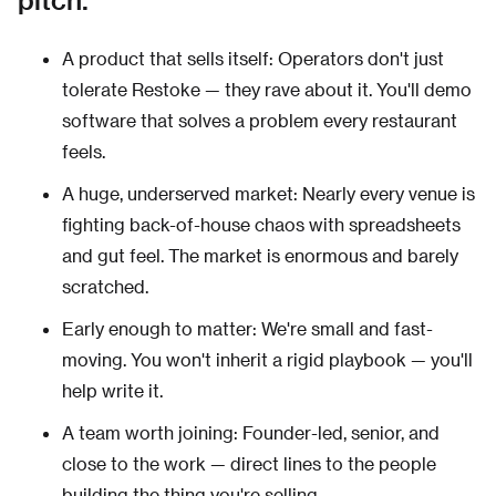
A product that sells itself: Operators don't just
tolerate Restoke — they rave about it. You'll demo
software that solves a problem every restaurant
feels.
A huge, underserved market: Nearly every venue is
fighting back-of-house chaos with spreadsheets
and gut feel. The market is enormous and barely
scratched.
Early enough to matter: We're small and fast-
moving. You won't inherit a rigid playbook — you'll
help write it.
A team worth joining: Founder-led, senior, and
close to the work — direct lines to the people
building the thing you're selling.