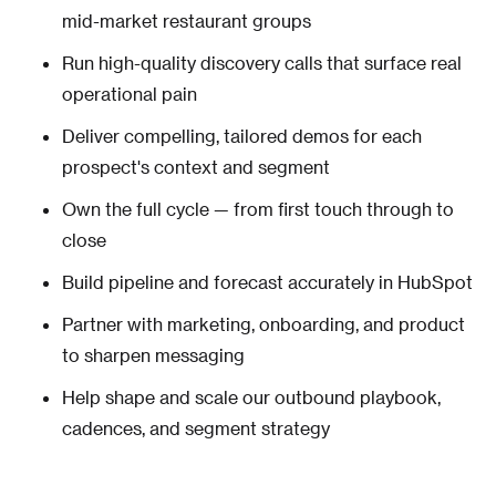
mid-market restaurant groups
Run high-quality discovery calls that surface real
operational pain
Deliver compelling, tailored demos for each
prospect's context and segment
Own the full cycle — from first touch through to
close
Build pipeline and forecast accurately in HubSpot
Partner with marketing, onboarding, and product
to sharpen messaging
Help shape and scale our outbound playbook,
cadences, and segment strategy