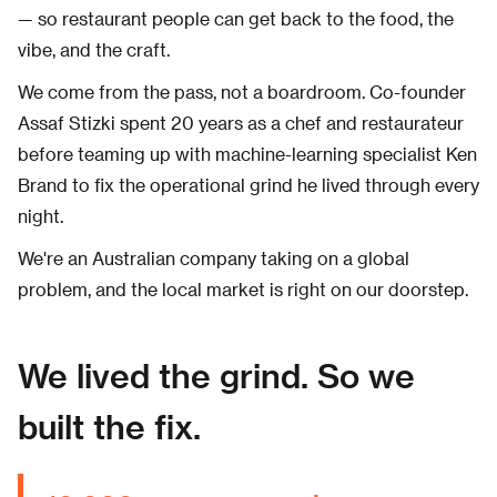
— so restaurant people can get back to the food, the
vibe, and the craft.
We come from the pass, not a boardroom. Co-founder
Assaf Stizki spent 20 years as a chef and restaurateur
before teaming up with machine-learning specialist Ken
Brand to fix the operational grind he lived through every
night.
We're an Australian company taking on a global
problem, and the local market is right on our doorstep.
We lived the grind. So we
built the fix.