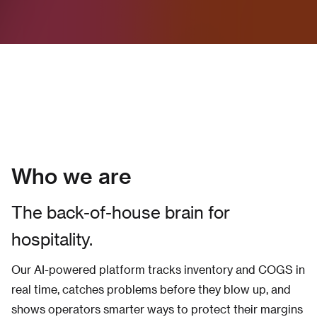
Who we are
The back-of-house brain for
hospitality.
Our AI-powered platform tracks inventory and COGS in
real time, catches problems before they blow up, and
shows operators smarter ways to protect their margins