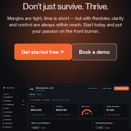
Don’t just survive. Thrive.
Margins are tight, time is short — but with Restoke, clarity
and control are always within reach. Start today and put
your passion on the front burner.
Get started free
Book a demo
Napoli Pizza
$654,555
$204,764
$1,325