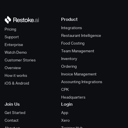
Product
Integrations
Pricing
Restaurant Intelligence
Support
Food Costing
Enterprise
Team Management
Watch Demo
Inventory
Customer Stories
Ordering
Overview
Invoice Management
How it works
Accounting Integrations
iOS & Android
CPK
Headquarters
Join Us
Login
Get Started
App
Contact
Xero
About us
Training Hub