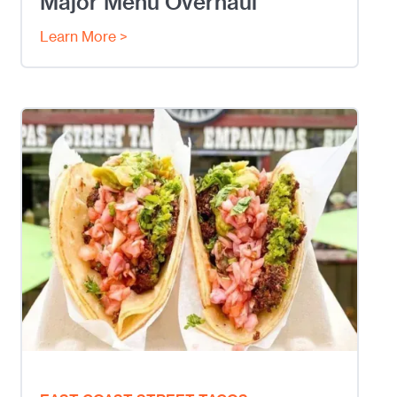
Major Menu Overhaul
Learn More >