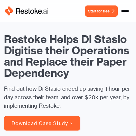
Start for free
Restoke Helps Di Stasio
Digitise their Operations
and Replace their Paper
Dependency
Find out how Di Stasio ended up saving 1 hour per
day across their team, and over $20k per year, by
implementing Restoke.
Download Case Study >