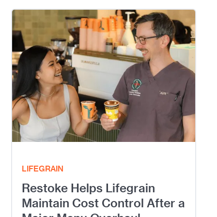
LIFEGRAIN
Restoke Helps Lifegrain
Maintain Cost Control After a