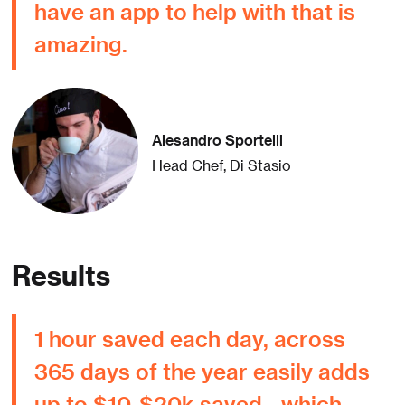
have an app to help with that is
amazing.
Alesandro Sportelli
Head Chef, Di Stasio
Results
1 hour saved each day, across
365 days of the year easily adds
up to $10-$20k saved - which