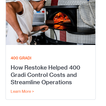
400 GRADI
How Restoke Helped 400
Gradi Control Costs and
Streamline Operations
Learn More >