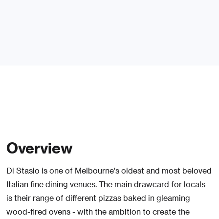
Overview
Di Stasio is one of Melbourne's oldest and most beloved
Italian fine dining venues. The main drawcard for locals
is their range of different pizzas baked in gleaming
wood-fired ovens - with the ambition to create the