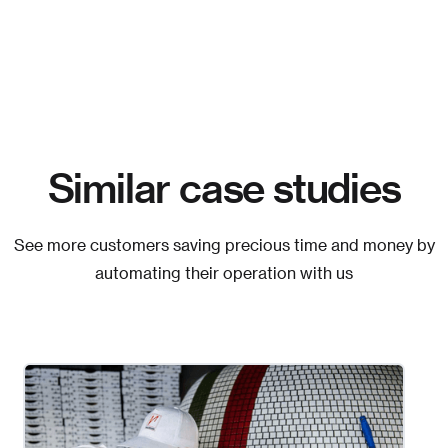
Similar case studies
See more customers saving precious time and money by
automating their operation with us