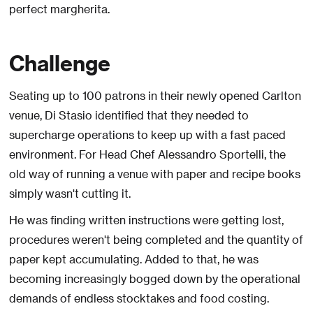
perfect margherita.
Challenge
Seating up to 100 patrons in their newly opened Carlton
venue, Di Stasio identified that they needed to
supercharge operations to keep up with a fast paced
environment. For Head Chef Alessandro Sportelli, the
old way of running a venue with paper and recipe books
simply wasn't cutting it.
He was finding written instructions were getting lost,
procedures weren't being completed and the quantity of
paper kept accumulating. Added to that, he was
becoming increasingly bogged down by the operational
demands of endless stocktakes and food costing.