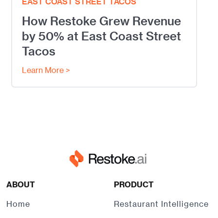
EAST COAST STREET TACOS
How Restoke Grew Revenue
by 50% at East Coast Street
Tacos
Learn More >
ABOUT
PRODUCT
Home
Restaurant Intelligence