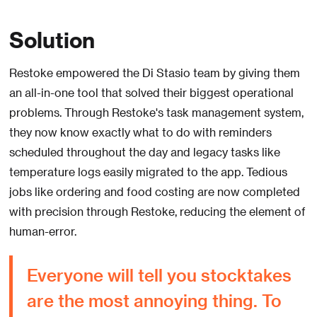
Solution
Restoke empowered the Di Stasio team by giving them
an all-in-one tool that solved their biggest operational
problems. Through Restoke's task management system,
they now know exactly what to do with reminders
scheduled throughout the day and legacy tasks like
temperature logs easily migrated to the app. Tedious
jobs like ordering and food costing are now completed
with precision through Restoke, reducing the element of
human-error.
Everyone will tell you stocktakes
are the most annoying thing. To