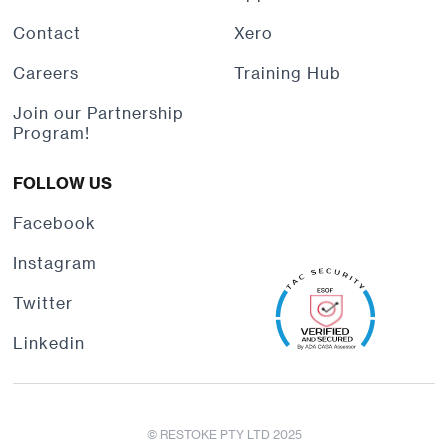
Contact
Xero
Careers
Training Hub
Join our Partnership
Program!
FOLLOW US
Facebook
Instagram
Twitter
Linkedin
© RESTOKE PTY LTD 2025