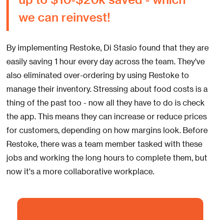
we can reinvest!
By implementing Restoke, Di Stasio found that they are
easily saving 1 hour every day across the team. They've
also eliminated over-ordering by using Restoke to
manage their inventory. Stressing about food costs is a
thing of the past too - now all they have to do is check
the app. This means they can increase or reduce prices
for customers, depending on how margins look. Before
Restoke, there was a team member tasked with these
jobs and working the long hours to complete them, but
now it's a more collaborative workplace.