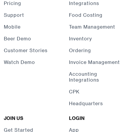
Pricing
Integrations
Support
Food Costing
Mobile
Team Management
Beer Demo
Inventory
Customer Stories
Ordering
Watch Demo
Invoice Management
Accounting
Integrations
CPK
Headquarters
JOIN US
LOGIN
Get Started
App