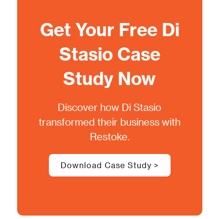
Get Your Free
Di
Stasio
Case
Study Now
Discover how
Di Stasio
transformed their business with
Restoke.
Download Case Study >