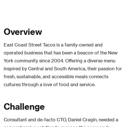
Overview
East Coast Street Tacos is a family-owned and
operated business that has been a beacon of the New
York community since 2004. Offering a diverse menu
inspired by Central and South America, their passion for
fresh, sustainable, and accessible meals connects
cultures through a love of food and service.
Challenge
Consultant and de-facto CTO, Daniel Cragin, needed a