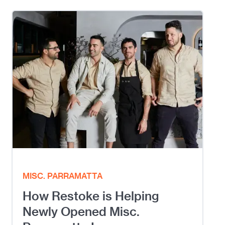
MISC. PARRAMATTA
How Restoke is Helping
Newly Opened Misc.