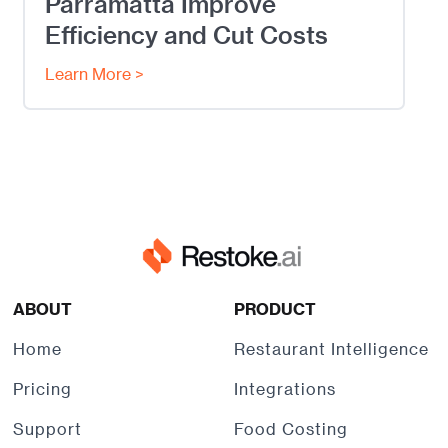
Parramatta Improve
Efficiency and Cut Costs
Learn More >
ABOUT
PRODUCT
Home
Restaurant Intelligence
Pricing
Integrations
Support
Food Costing