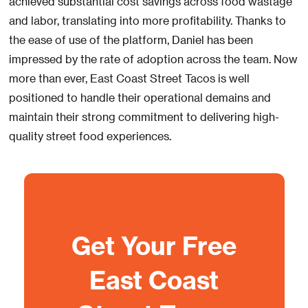
achieved substantial cost savings across food wastage
and labor, translating into more profitability. Thanks to
the ease of use of the platform, Daniel has been
impressed by the rate of adoption across the team. Now
more than ever, East Coast Street Tacos is well
positioned to handle their operational demains and
maintain their strong commitment to delivering high-
quality street food experiences.
Get Your Free
East Coast