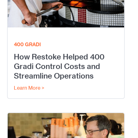
400 GRADI
How Restoke Helped 400
Gradi Control Costs and
Streamline Operations
Learn More >