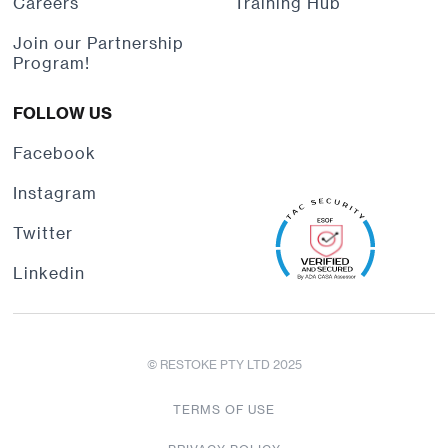
Careers
Training Hub
Join our Partnership
Program!
FOLLOW US
Facebook
Instagram
Twitter
Linkedin
© RESTOKE PTY LTD 2025
TERMS OF USE