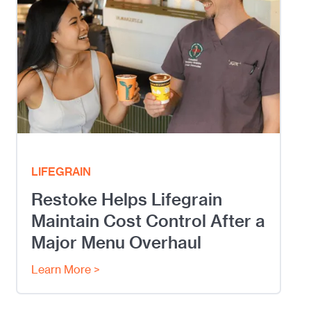
LIFEGRAIN
Restoke Helps Lifegrain
Maintain Cost Control After a
Major Menu Overhaul
Learn More >