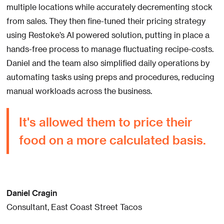
multiple locations while accurately decrementing stock
from sales. They then fine-tuned their pricing strategy
using Restoke’s AI powered solution, putting in place a
hands-free process to manage fluctuating recipe-costs.
Daniel and the team also simplified daily operations by
automating tasks using preps and procedures, reducing
manual workloads across the business.
It's allowed them to price their
food on a more calculated basis.
Daniel Cragin
Consultant, East Coast Street Tacos