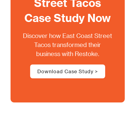
Street Tacos
Case Study Now
Discover how
East Coast Street
Tacos
transformed their
business with Restoke.
Download Case Study >