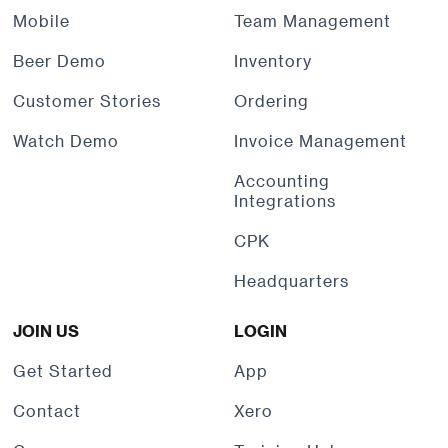
Mobile
Team Management
Beer Demo
Inventory
Customer Stories
Ordering
Watch Demo
Invoice Management
Accounting
Integrations
CPK
Headquarters
JOIN US
LOGIN
Get Started
App
Contact
Xero