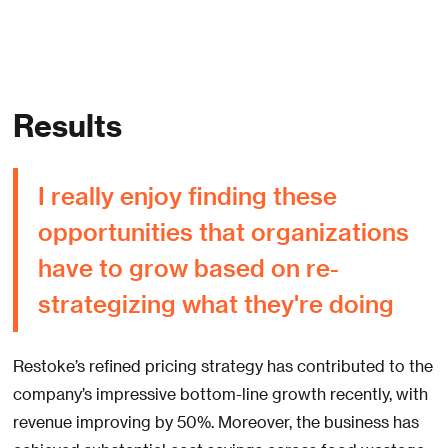
Results
I really enjoy finding these
opportunities that organizations
have to grow based on re-
strategizing what they're doing
Restoke’s refined pricing strategy has contributed to the
company’s impressive bottom-line growth recently, with
revenue improving by 50%. Moreover, the business has