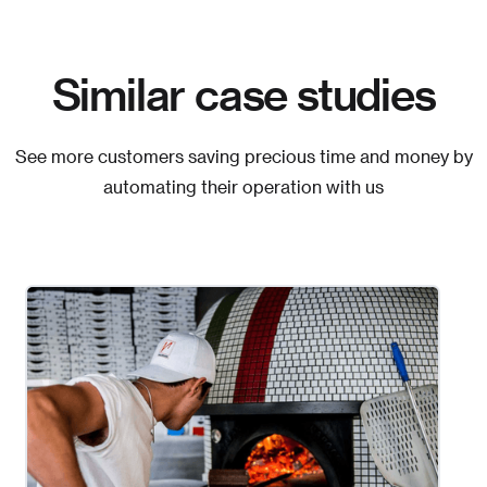
Similar case studies
See more customers saving precious time and money by
automating their operation with us