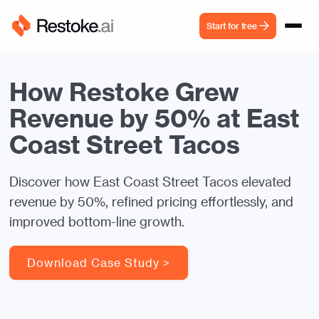
Start for free
How Restoke Grew
Revenue by 50% at East
Coast Street Tacos
Discover how East Coast Street Tacos elevated
revenue by 50%, refined pricing effortlessly, and
improved bottom-line growth.
Download Case Study >