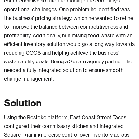
comprehensive solution to manage the company’s
operational challenges. One problem he identified was
the business’ pricing strategy, which he wanted to refine
to improve the balance between competitiveness and
profitability. Additionally, minimising food waste with an
efficient inventory solution would go a long way towards
reducing COGS and helping achieve the business’
sustainability goals. Being a Square agency partner - he
needed a fully integrated solution to ensure smooth
change management.
Solution
Using the Restoke platform, East Coast Street Tacos
configured their commissary kitchen and integrated
Square - gaining precise control over inventory across