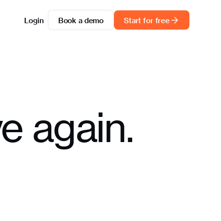
Login
Book a demo
Start for free
e again.