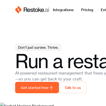
Integrations
Pricing
En
Don't just survive. Thrive.
Run a resta
AI-powered restaurant management that frees y
—so you can get back to your craft.
Get started free
Talk to us